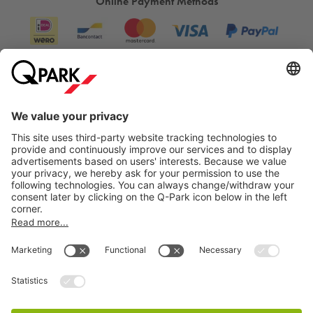
Online Payment Methods
Information
City Parking
Cookie Information
© 1998 - 2026
Q-Park
BV
Terms & Conditions