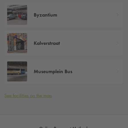
Byzantium
Kalverstraat
Museumplein Bus
See facilities on the map