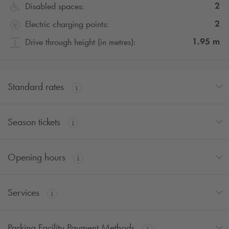
2
Disabled spaces:
2
Electric charging points:
1.95
m
Drive through height (in metres):
Standard rates
Season tickets
Opening hours
Services
Parking Facility Payment Methods