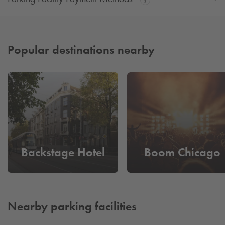
Popular destinations nearby
Backstage Hotel
Boom Chicago
Nearby parking facilities