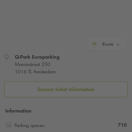
Route
Q-Park
Europarking
Marnixstraat 250
1016 TL Amsterdam
Season ticket information
Information
710
Parking spaces: