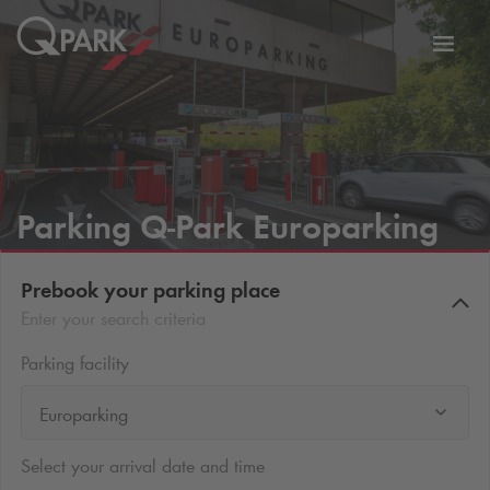
Toggl
tion
navig
Parking
Q-Park
Europarking
Prebook your parking place
Enter your search criteria
Parking facility
Europarking
Select your arrival date and time