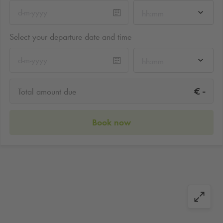
hh:mm
Select your departure date and time
hh:mm
-
€
Total amount due
Book now