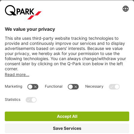
Information
City Parking
Cookie Information
© 1998 - 2026
Q-Park
BV
Terms & Conditions
Privacy Statement