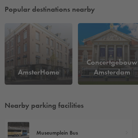
Popular destinations nearby
Concertgebouw
AmsterHome
Amsterdam
Nearby parking facilities
Museumplein Bus