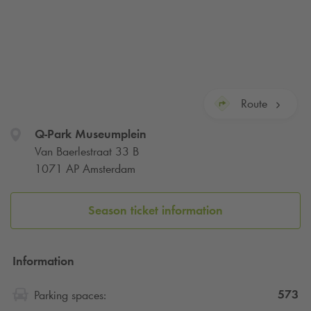
Route
Q-Park
Museumplein
Van Baerlestraat 33 B
1071 AP Amsterdam
Season ticket information
Information
573
Parking spaces: