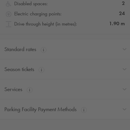
2
Disabled spaces:
24
Electric charging points:
1.90
m
Drive through height (in metres):
Standard rates
Season tickets
Services
Parking Facility Payment Methods