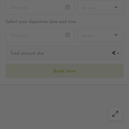
hh:mm
Select your departure date and time
hh:mm
-
€
Total amount due
Book now