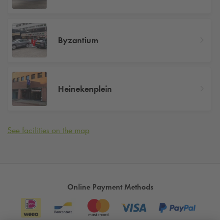
Byzantium
Heinekenplein
See facilities on the map
Online Payment Methods