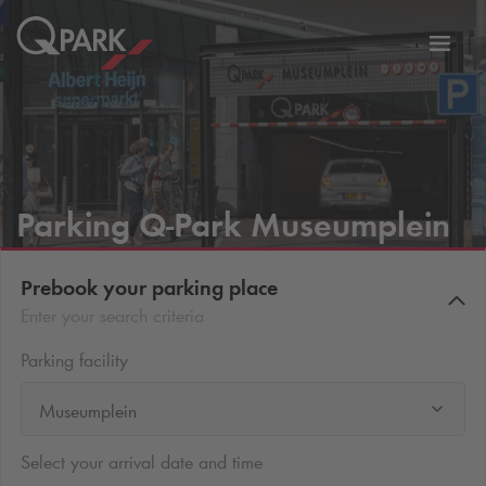
Toggl
tion
navig
Parking
Q-Park
Museumplein
Prebook your parking place
Enter your search criteria
Parking facility
Museumplein
Select your arrival date and time