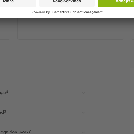
Step 2
You will receive a confirmation email within a
few minutes.
rage?
ted?
cognition work?