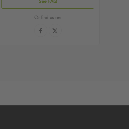
See FAQ
Or find us on: