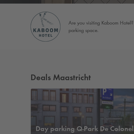
Are you visiting Kaboom Hotel? 
parking space.
Deals Maastricht
Day parking
Q-Park
De Colonel