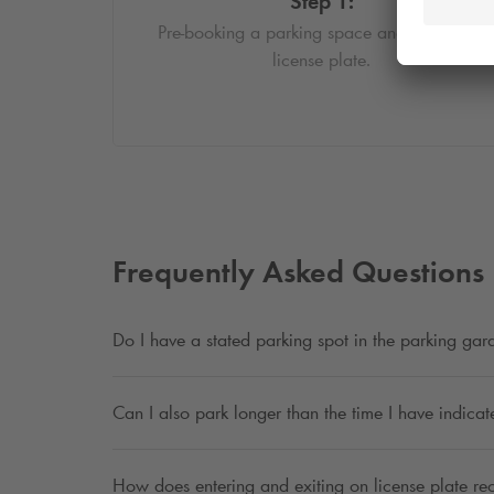
Step 1:
Pre-booking a parking space and enter your
license plate.
Frequently Asked Questions
Do I have a stated parking spot in the parking ga
Can I also park longer than the time I have indica
How does entering and exiting on license plate re