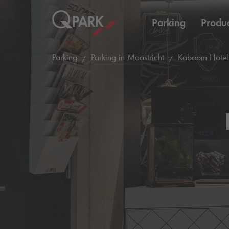
Parking
Produc
Parking
Parking in Maastricht
Kaboom Hotel