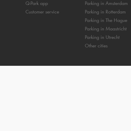
Q-Park
app
Parking in Amsterdam
Customer service
Parking in Rotterdam
Parking in The Hague
Parking in Maastricht
Parking in Utrecht
Other cities