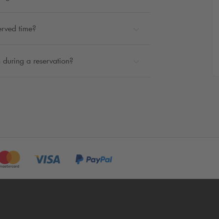
erved time?
 during a reservation?