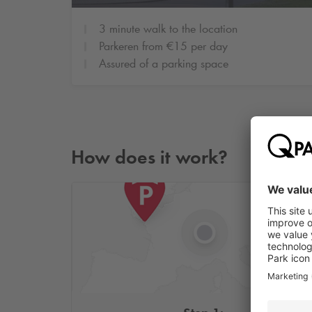
3 minute walk to the location
Parkeren from €15 per day
Assured of a parking space
How does it work?