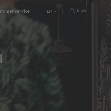
Login
stomer service
EN
l