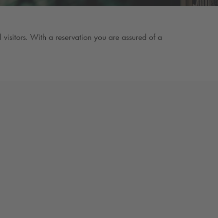
visitors. With a reservation you are assured of a