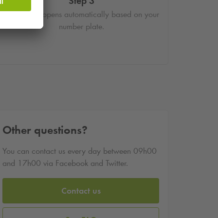
Step 3
The barrier opens automatically based on your
number plate.
Other questions?
You can contact us every day between 09h00
and 17h00 via Facebook and Twitter.
Contact us