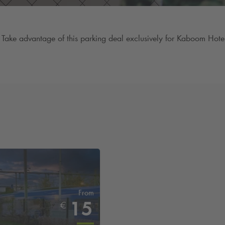
Take advantage of this parking deal exclusively for Kaboom Hotel 
From
15
€