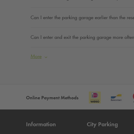
Can I enter the parking garage earlier than the res
Can I enter and exit the parking garage more often
More
Online Payment Methods
Information
City Parking