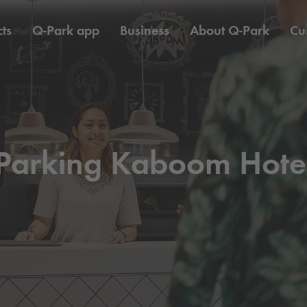
ts
Q-Park
app
Business
About
Q-Park
Cu
Parking Kaboom Hote