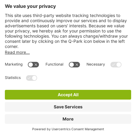
Q-Park Mahler
1 m
110