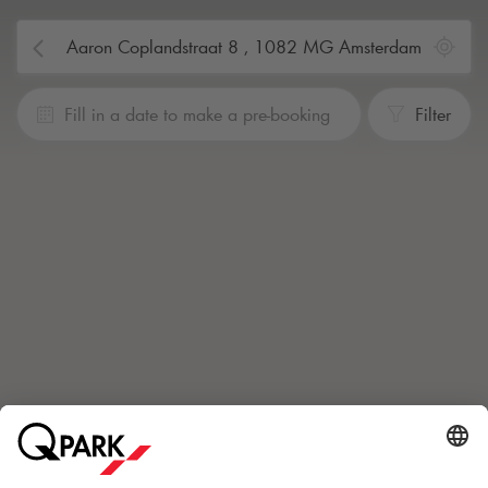
Fill in a date to make a pre-booking
Filter