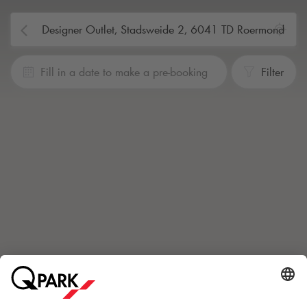
Fill in a date to make a pre-booking
Filter