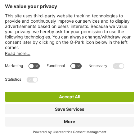
Q-Park P+R Godsweerdersingel
8 m