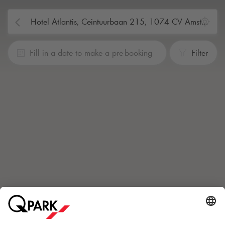
Fill in a date to make a pre-booking
Filter