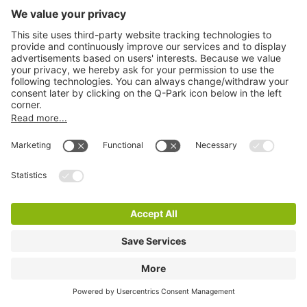
Q-Park Heinekenplein
7 m
6