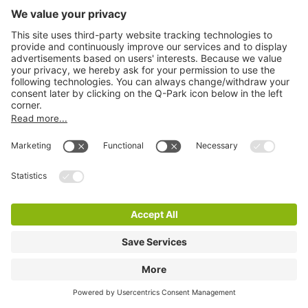
Q-Park De Rotterdam
4 m
38