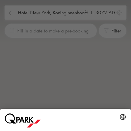
Fill in a date to make a pre-booking
Filter