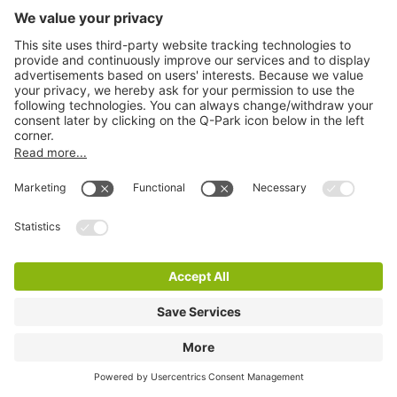
Q-Park Europarking
8 m
2