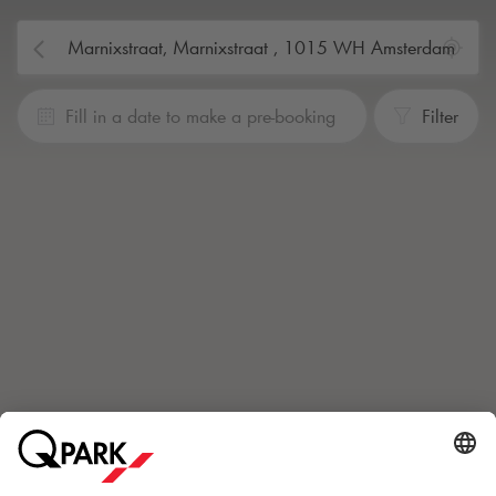
Fill in a date to make a pre-booking
Filter