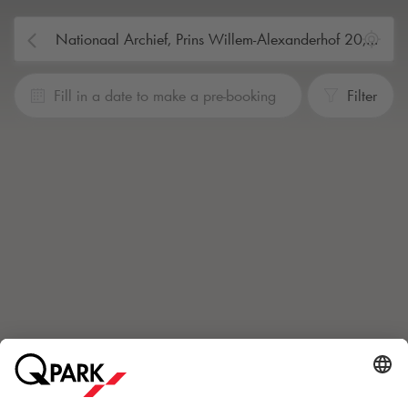
Fill in a date to make a pre-booking
Filter