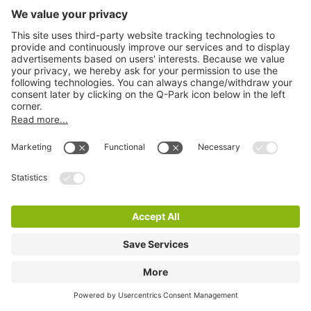
Q-Park CS New Babylon
2 m
13