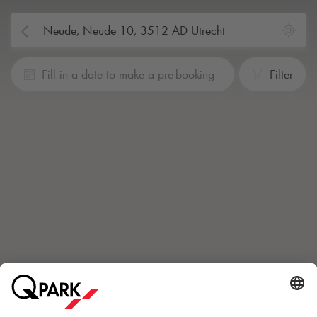
Fill in a date to make a pre-booking
Filter