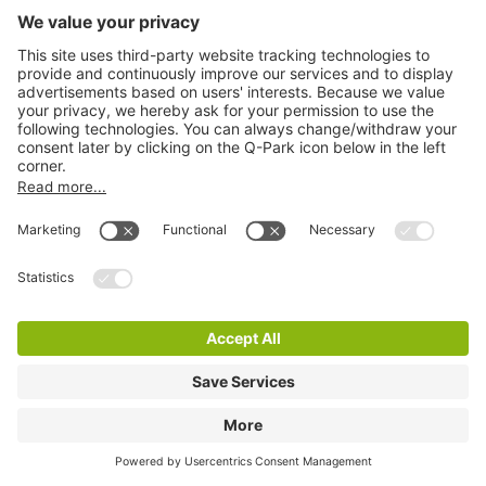
Q-Park La Vie
3 m
36