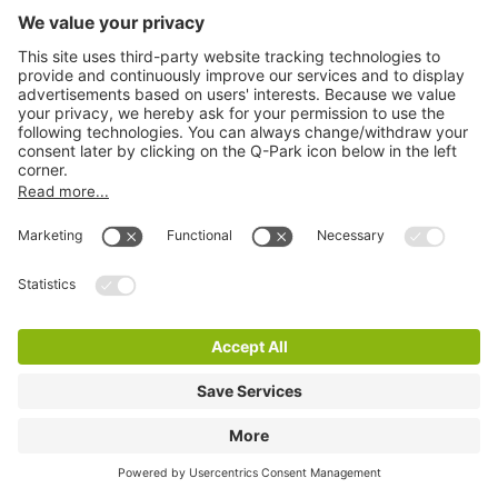
Q-Park Noordeinde
3 m
2