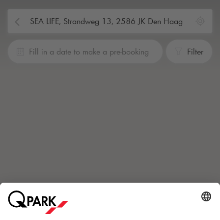
Fill in a date to make a pre-booking
Filter