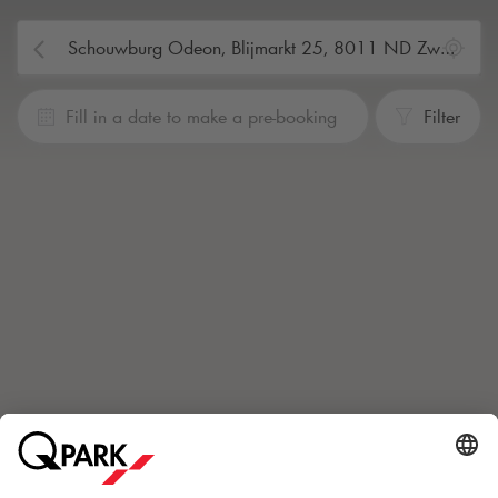
Fill in a date to make a pre-booking
Filter