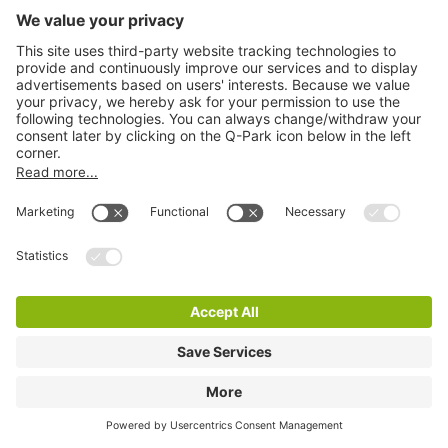
Q-Park Maagjesbolwerk
3 m
26