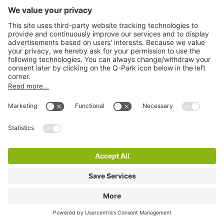
Q-Park Waterlooplein
2 m
14