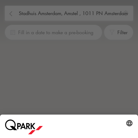
Fill in a date to make a pre-booking
Filter