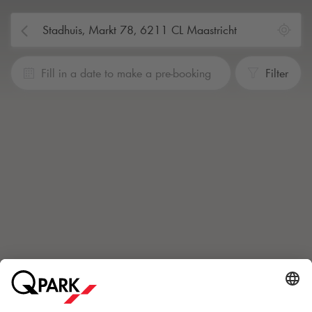
Fill in a date to make a pre-booking
Filter