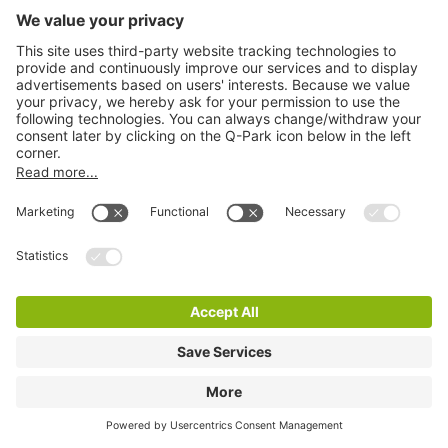
Q-Park Mosae Forum
2 m
38