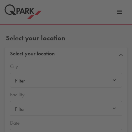
Toggl
tion
navig
Select your location
Select your location
City
Filter
Facility
Filter
Date