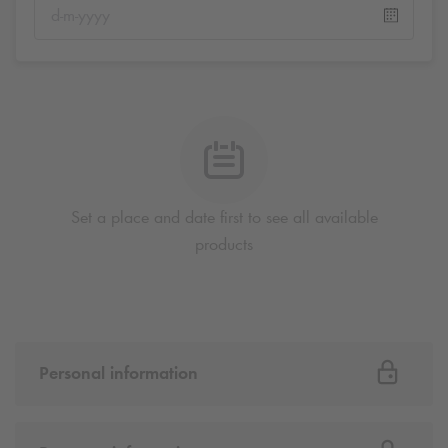
Set a place and date first to see all available
products
Personal information