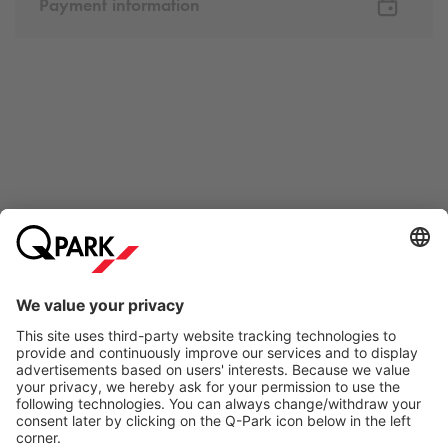
Payment information
Online Payment Methods