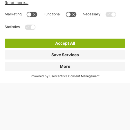
Information
City Parking
Cookie Information
© 1998 - 2026
Q-Park
BV
Terms & Conditions
Privacy Statement