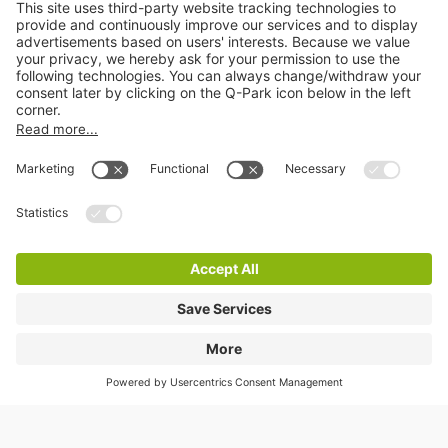
Online Payment Methods
Information
City Parking
Cookie Information
© 1998 - 2026
Q-Park
BV