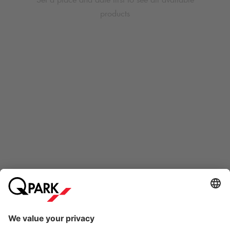
products