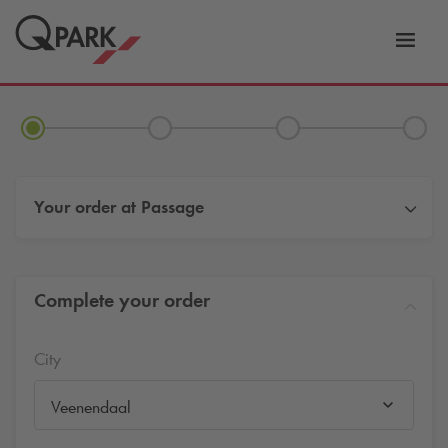
Toggl
tion
navig
Your order at
Passage
Complete your order
City
Veenendaal