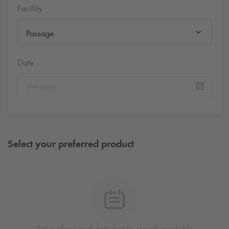
Facility
Passage
Date
Select your preferred product
Set a place and date first to see all available