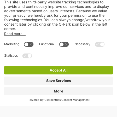
Online Payment Methods
Information
City Parking
Cookie Information
© 1998 - 2026
Q-Park
BV