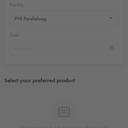
Facility
P+R Parallelweg
Date
Select your preferred product
Set a place and date first to see all available