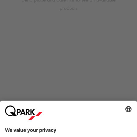
products