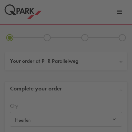
Toggl
tion
navig
Your order at
P+R Parallelweg
Complete your order
City
Heerlen