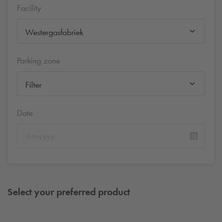
Facility
Westergasfabriek
Parking zone
Filter
Date
Select your preferred product