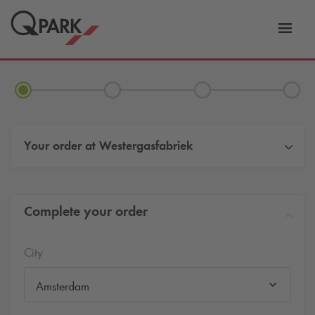
Toggl
tion
navig
Your order at
Westergasfabriek
Complete your order
City
Amsterdam