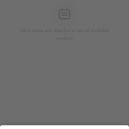
Set a place and date first to see all available
products