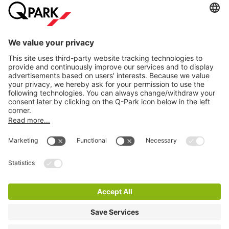
Online Payment Methods
Information
City Parking