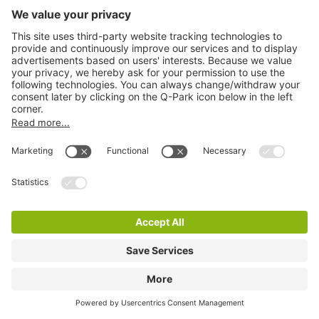
Q-Park Mathildelaan
3 m
14