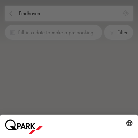
Fill in a date to make a pre-booking
Filter