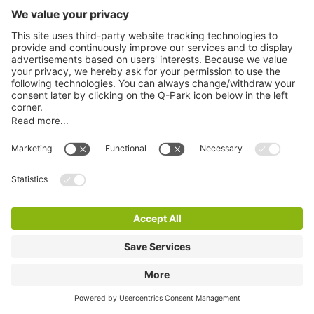
Q-Park Lutherse Burgwal
6 m
6