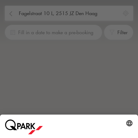
Fill in a date to make a pre-booking
Filter