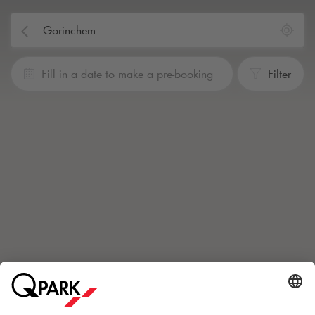
Fill in a date to make a pre-booking
Filter