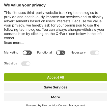
Q-Park P+R Stationsweg
9 m