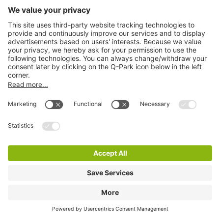
Q-Park In de Bogaard P2
4 m