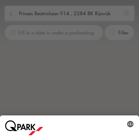
Fill in a date to make a pre-booking
Filter