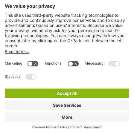
Q-Park Bogaardplein
3 m
16