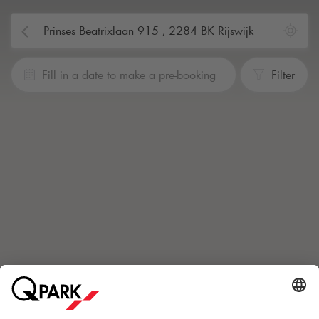
Fill in a date to make a pre-booking
Filter