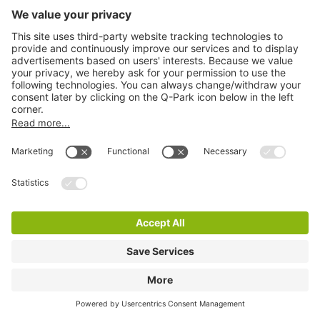
Q-Park Zorgboulevard Terrein
3 m