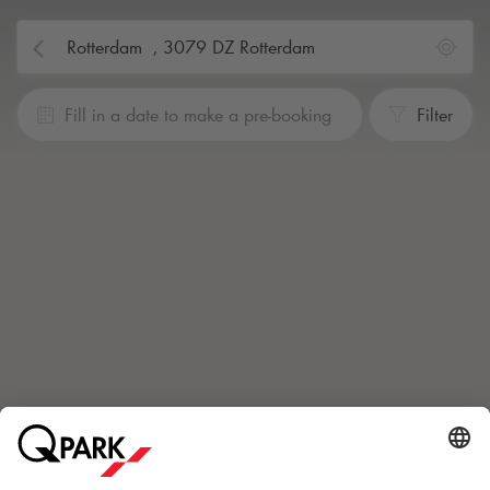
Fill in a date to make a pre-booking
Filter