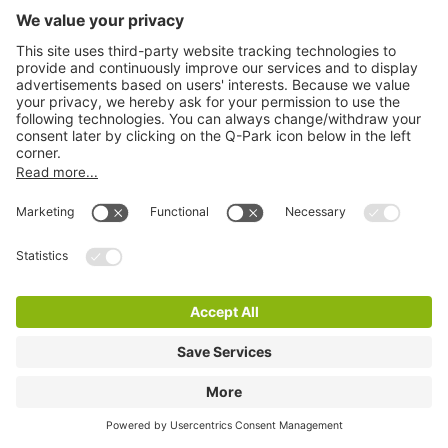
Q-Park Raadhuisparking
2 m
12