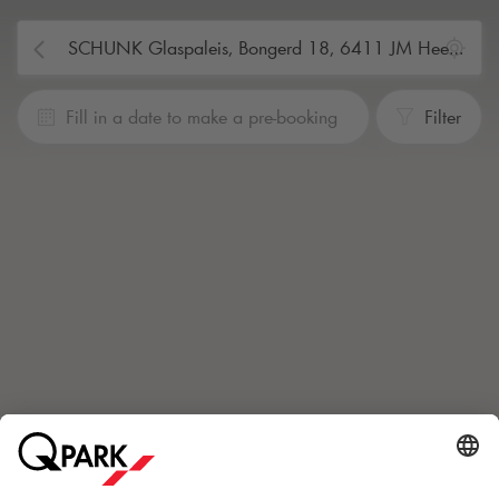
Fill in a date to make a pre-booking
Filter