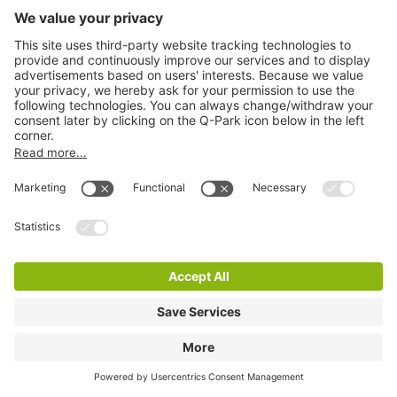
Q-Park Schiecentrale
0 m
13