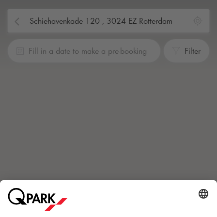
Fill in a date to make a pre-booking
Filter