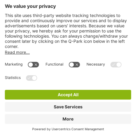
Q-Park Rozenhof
7 m