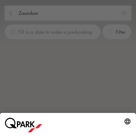
Fill in a date to make a pre-booking
Filter