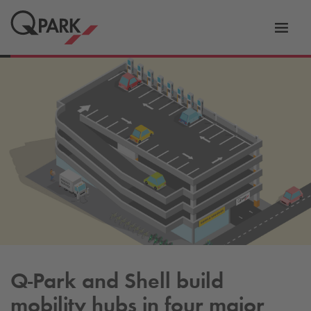
Toggl
tion
navig
Q-Park
and Shell build
mobility hubs in four major