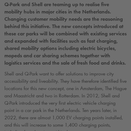
Q-Park
and Shell are teaming up to realise five
mobility hubs in major cities in the Netherlands.
Changing customer mobility needs are the reasoning
behind this initiative. The new concepts introduced at
these car parks will be combined with existing services
and expanded with facilities such as fast charging,
shared mobility options including electric bicycles,
mopeds and car sharing schemes together with
logistics services and the sale of fresh food and drinks.
Shell and
Q-Park
want to offer solutions to improve city
accessibility and liveability. They have therefore identified five
locations for this new concept, one in Amsterdam, The Hague
and Maastricht and two in Rotterdam. In 2012, Shell and
Q-Park
introduced the very first electric vehicle charging
point in a car park in the Netherlands. Ten years later, in
2022, there are almost 1,000 EV charging points installed,
and this will increase to some 1,400 charging points,