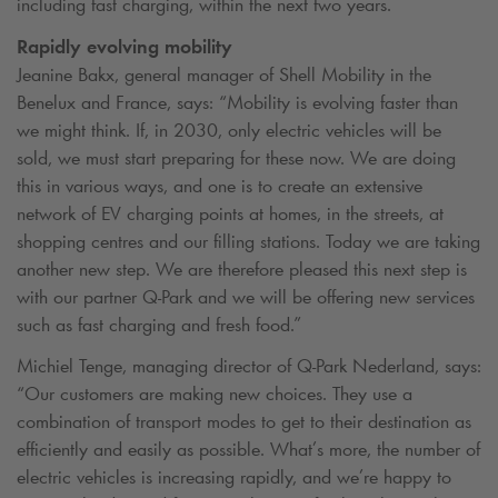
including fast charging, within the next two years.
Rapidly evolving mobility
Jeanine Bakx, general manager of Shell Mobility in the
Benelux and France, says: “Mobility is evolving faster than
we might think. If, in 2030, only electric vehicles will be
sold, we must start preparing for these now. We are doing
this in various ways, and one is to create an extensive
network of EV charging points at homes, in the streets, at
shopping centres and our filling stations. Today we are taking
another new step. We are therefore pleased this next step is
with our partner
Q-Park
and we will be offering new services
such as fast charging and fresh food.”
Michiel Tenge, managing director of
Q-Park
Nederland, says:
“Our customers are making new choices. They use a
combination of transport modes to get to their destination as
efficiently and easily as possible. What’s more, the number of
electric vehicles is increasing rapidly, and we’re happy to