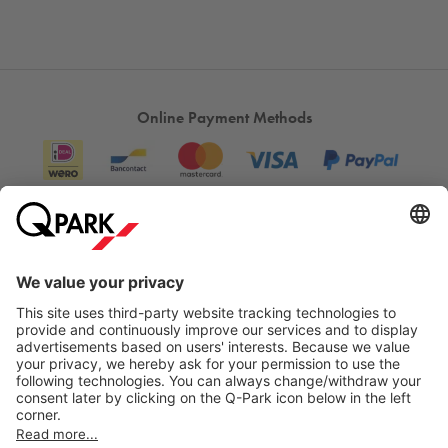
Online Payment Methods
Information
City Parking