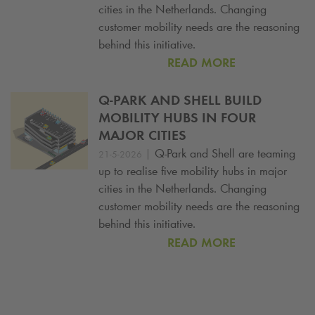
cities in the Netherlands. Changing
customer mobility needs are the reasoning
behind this initiative.
READ MORE
Q-PARK
AND SHELL BUILD
MOBILITY HUBS IN FOUR
MAJOR CITIES
|
Q-Park
and Shell are teaming
21-5-2026
up to realise five mobility hubs in major
cities in the Netherlands. Changing
customer mobility needs are the reasoning
behind this initiative.
READ MORE