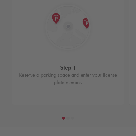
Step 1
Reserve a parking space and enter your license
plate number.