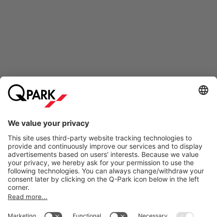
Online Payment Methods
Information