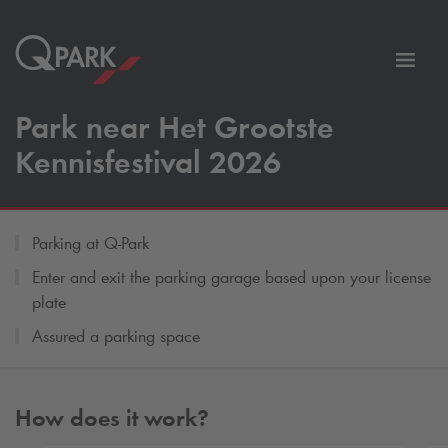
Toggl
tion
navig
Park near Het Grootste
Kennisfestival 2026
Parking at
Q-Park
Enter and exit the parking garage based upon your license
plate
Assured a parking space
How does it work?