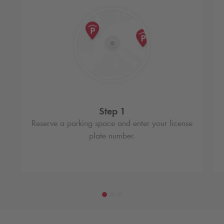
Step 1
Reserve a parking space and enter your license
plate number.