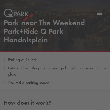
Toggl
Park near The Weekend
tion
navig
Park+Ride
Q-Park
Handelsplein
Parking at
Q-Park
Enter and exit the parking garage based upon your license
plate
Assured a parking space
How does it work?