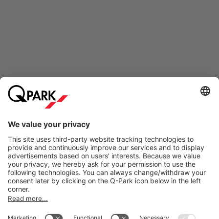
Online Payment Methods
Information