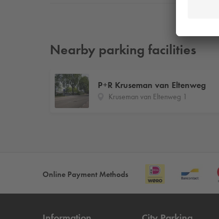
Nearby parking facilities
P+R Kruseman van Eltenweg
Kruseman van Eltenweg 1
Online Payment Methods
Information
City Parking