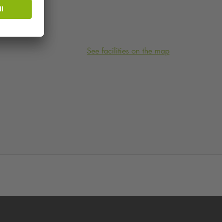
See facilities on the map