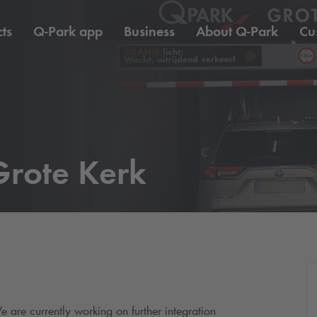
ts
Q-Park
app
Business
About
Q-Park
Cu
rote Kerk
e are currently working on further integration