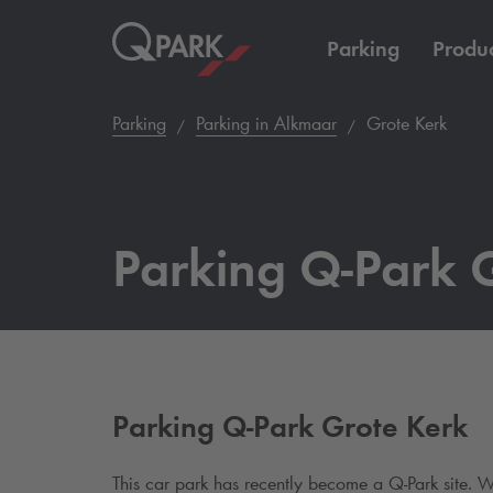
Parking
Produc
Parking
Parking in Alkmaar
Grote Kerk
Parking
Q-Park
G
Parking
Q-Park
Grote Kerk
This car park has recently become a
Q-Park
site. W