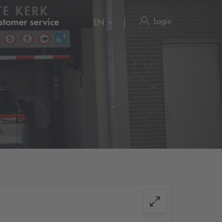
Login
stomer service
EN