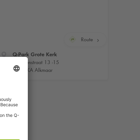
Route
Q-Park
Grote Kerk
Bagijnenstraat 13 -15
1811 KA Alkmaar