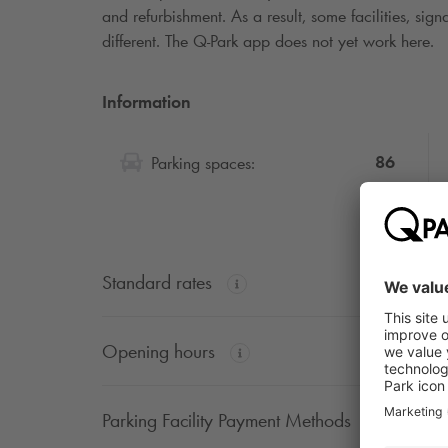
and refurbishment. As a result, some facilities, si
different. The
Q-Park
app does not yet work here.
Information
86
Parking spaces:
Standard rates
Opening hours
Parking Facility Payment Methods