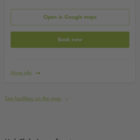
Open in Google maps
Book now
More info
See facilities on the map