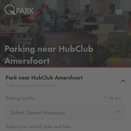
Toggl
tion
navig
Parking near HubClub
Amersfoort
Park near HubClub Amersfoort
Enter your search criteria
Parking facility
14 min
Q-Park Centrum Mondriaan
Select your arrival date and time