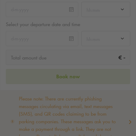
hh:mm
Select your departure date and time
hh:mm
-
€
Total amount due
Book now
Please note: There are currently phishing
messages circulating via email, text messages
(SMS), and QR codes claiming to be from
parking companies. These messages ask you to
make a payment through a link. They are not