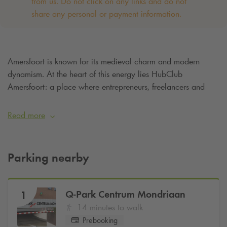
from us. Do not click on any links and do not
share any personal or payment information. ‌
Amersfoort is known for its medieval charm and modern
dynamism. At the heart of this energy lies HubClub
Amersfoort: a place where entrepreneurs, freelancers and
teams come together to work, grow and inspire each other.
With flexible workspaces, meeting rooms and offices,
Read more
HubClub is the solution for anyone looking for a professional
yet accessible working environment. Are you going to work
at HubClub Amersfoort and want to be sure of a parking
Parking nearby
space? Then simply reserve your parking space at
Q-Park
Centrum Mondriaan
from €15 per day
.
Q-Park
Centrum Mondriaan
1
14 minutes to walk
Prebooking