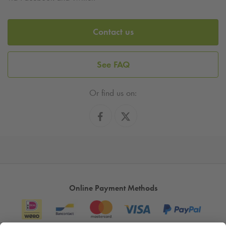
Contact us
See FAQ
Or find us on:
Online Payment Methods