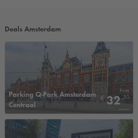
Deals Amsterdam
From
Parking
Q-Park
Amsterdam
32
,50
€
Centraal