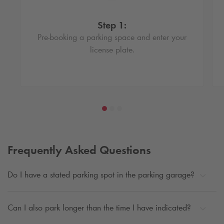
Step 1:
Pre-booking a parking space and enter your
license plate.
Frequently Asked Questions
Do I have a stated parking spot in the parking garage?
Can I also park longer than the time I have indicated?