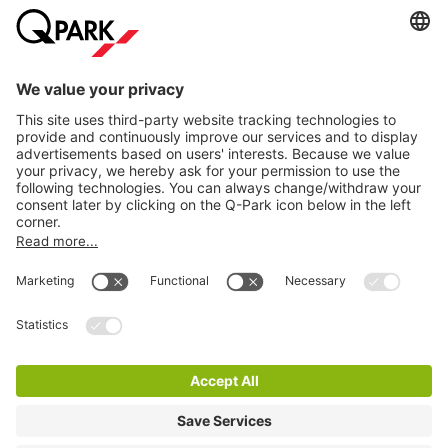
Information
City Parking
Cookie Information
© 1998 - 2026
Q-Park
BV
Terms & Conditions
Privacy Statement