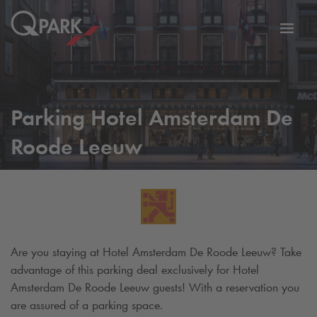
Toggl
tion
navig
Parking Hotel Amsterdam De
Roode Leeuw
Are you staying at Hotel Amsterdam De Roode Leeuw? Take
advantage of this parking deal exclusively for Hotel
Amsterdam De Roode Leeuw guests! With a reservation you
are assured of a parking space.