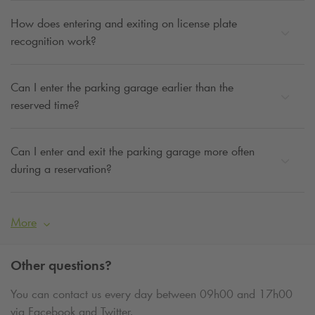
How does entering and exiting on license plate
recognition work?
Can I enter the parking garage earlier than the
reserved time?
Can I enter and exit the parking garage more often
during a reservation?
More
Other questions?
You can contact us every day between 09h00 and 17h00
via Facebook and Twitter.