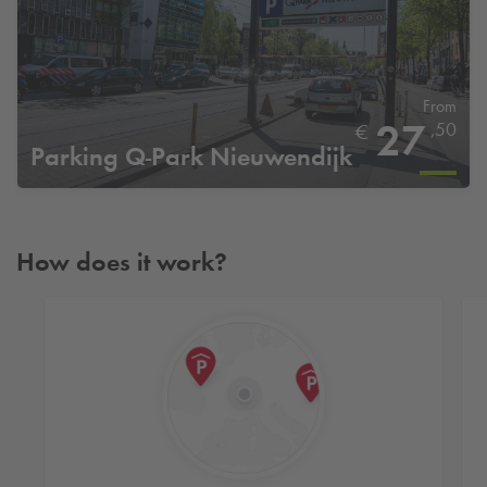
From
27
,50
€
Parking
Q-Park
Nieuwendijk
How does it work?