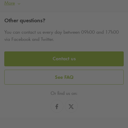
More
Other questions?
You can contact us every day between 09h00 and 17h00
via Facebook and Twitter.
Contact us
See FAQ
Or find us on: