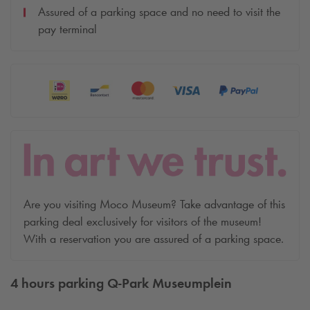
Assured of a parking space and no need to visit the
pay terminal
Are you visiting Moco Museum? Take advantage of this
parking deal exclusively for visitors of the museum!
With a reservation you are assured of a parking space.
4 hours parking
Q-Park
Museumplein