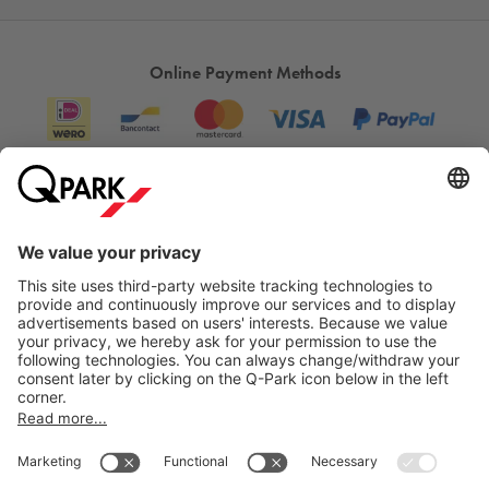
Online Payment Methods
Information
City Parking