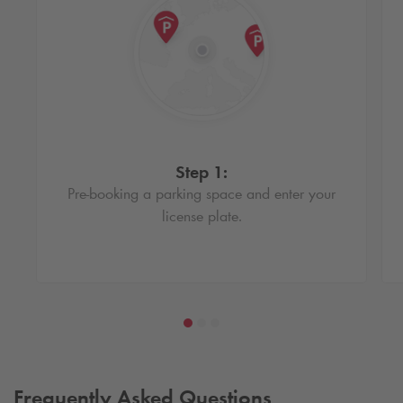
Step 1:
Pre-booking a parking space and enter your
license plate.
Frequently Asked Questions