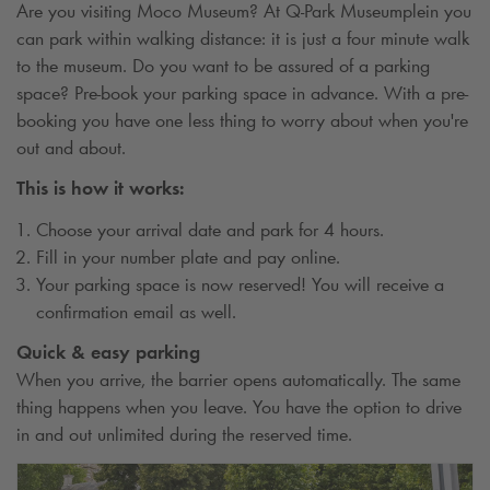
Are you visiting Moco Museum? At
Q-Park
Museumplein you
can park within walking distance: it is just a four minute walk
to the museum. Do you want to be assured of a parking
space? Pre-book your parking space in advance. With a pre-
booking you have one less thing to worry about when you're
out and about.
This is how it works:
Choose your arrival date and park for 4 hours.
Fill in your number plate and pay online.
Your parking space is now reserved! You will receive a
confirmation email as well.
Quick & easy parking
When you arrive, the barrier opens automatically. The same
thing happens when you leave. You have the option to drive
in and out unlimited during the reserved time.