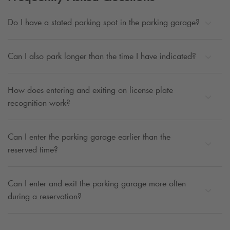
Do I have a stated parking spot in the parking garage?
Can I also park longer than the time I have indicated?
How does entering and exiting on license plate
recognition work?
Can I enter the parking garage earlier than the
reserved time?
Can I enter and exit the parking garage more often
during a reservation?