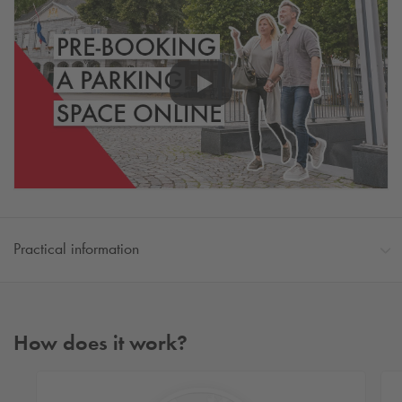
Practical information
How does it work?