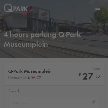
Toggl
tion
navig
4 hours parking
Q-Park
Museumplein
From
Q-Park
Museumplein
27
€
,
50
Normally for
€ 37,50
Arrival