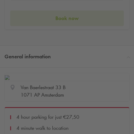
Book now
General information
Van Baerlestraat 33 B
1071 AP Amsterdam
4 hour parking for just €27,50
4 minute walk to location