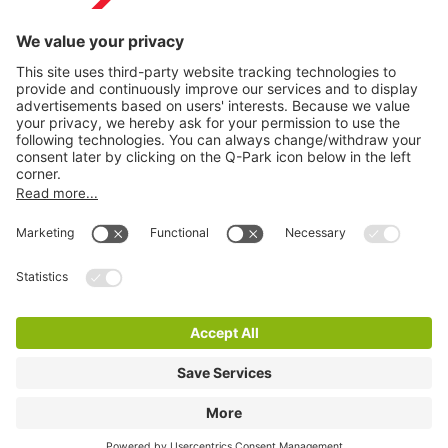
Information
City Parking
Cookie Information
© 1998 - 2026
Q-Park
BV
Terms & Conditions
Privacy Statement