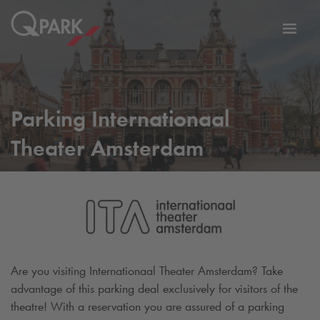
Toggl
tion
navig
Parking Internationaal
Theater Amsterdam
Are you visiting Internationaal Theater Amsterdam? Take
advantage of this parking deal exclusively for visitors of the
theatre! With a reservation you are assured of a parking