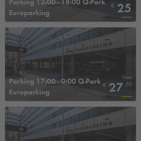
Parking 13:00 - 18:00
Q-Park
25
€
Europarking
From
Parking 17:00 - 0:00
Q-Park
27
,50
€
Europarking