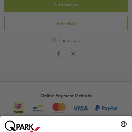
Contact us
See FAQ
Or find us on:
Online Payment Methods