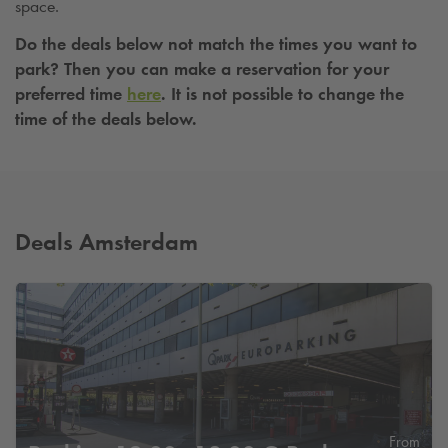
space.
Do the deals below not match the times you want to
park? Then you can make a reservation for your
preferred time
here
. It is not possible to change the
time of the deals below.
Deals Amsterdam
From