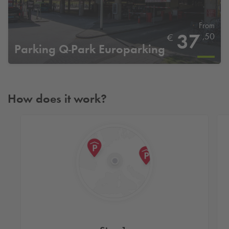
From
37
,50
€
Parking
Q-Park
Europarking
How does it work?