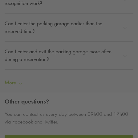
recognition work?
Can I enter the parking garage earlier than the
reserved time?
Can I enter and exit the parking garage more often
during a reservation?
More
Other questions?
You can contact us every day between 09h00 and 17h00
via Facebook and Twitter.