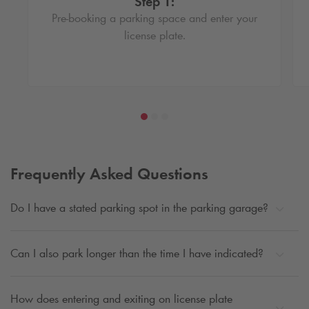
Step 1:
Pre-booking a parking space and enter your
license plate.
Frequently Asked Questions
Do I have a stated parking spot in the parking garage?
Can I also park longer than the time I have indicated?
How does entering and exiting on license plate