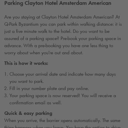
Parking Clayton Hotel Amsterdam American
Are you staying at Clayton Hotel Amsterdam American? At
Q-Park
Byzantium you can park within walking distance: it is
just a five minute walk to the hotel. Do you want to be
assured of a parking space? Pre-book your parking space in
advance. With a pre-booking you have one less thing to
worry about when you're out and about.
This is how it works:
Choose your arrival date and indicate how many days
you want to park.
Fill in your number plate and pay online.
Your parking space is now reserved! You will receive a
confirmation email as well.
Quick & easy parking
When you arrive, the barrier opens automatically. The same
thing happens when you leave. You have the option to drive