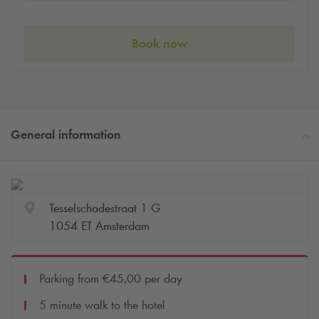
Book now
General information
Tesselschadestraat 1 G
1054 ET Amsterdam
Parking from €45,00 per day
5 minute walk to the hotel