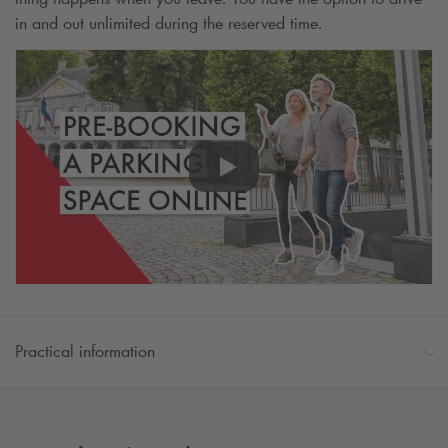
in and out unlimited during the reserved time.
Practical information