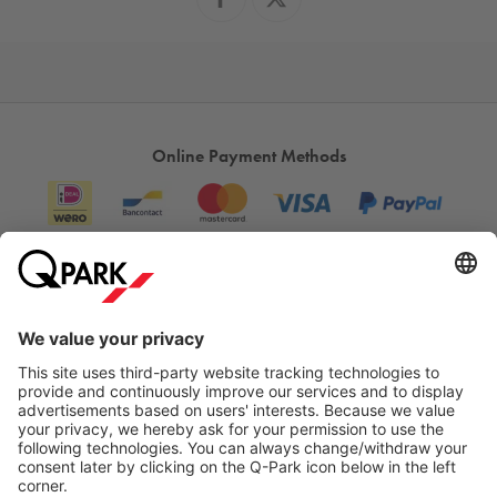
Online Payment Methods
Information
City Parking