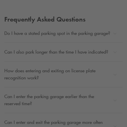
Frequently Asked Questions
Do I have a stated parking spot in the parking garage?
Can I also park longer than the time I have indicated?
How does entering and exiting on license plate
recognition work?
Can I enter the parking garage earlier than the
reserved time?
Can I enter and exit the parking garage more often