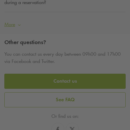
during a reservation?
More
Other questions?
You can contact us every day between 09h00 and 17h00
via Facebook and Twitter.
Contact us
See FAQ
Or find us on: