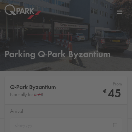
Toggl
tion
navig
Parking
Q-Park
Byzantium
From
Q-Park
Byzantium
45
€
Normally for
€ 68
Arrival