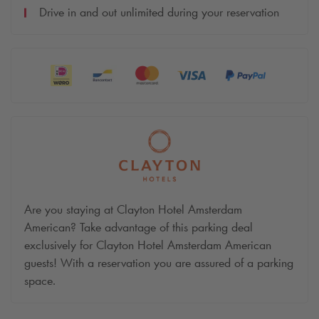
Drive in and out unlimited during your reservation
Are you staying at Clayton Hotel Amsterdam
American? Take advantage of this parking deal
exclusively for Clayton Hotel Amsterdam American
guests! With a reservation you are assured of a parking
space.