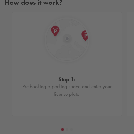
How does it work?
Step 1:
Pre-booking a parking space and enter your
license plate.