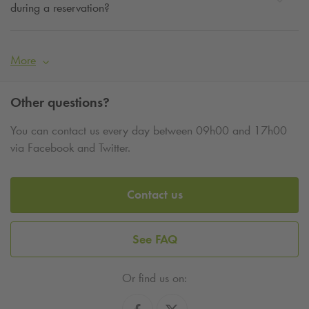
during a reservation?
More
Other questions?
You can contact us every day between 09h00 and 17h00
via Facebook and Twitter.
Contact us
See FAQ
Or find us on: