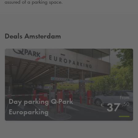
assured of a parking space.
Deals Amsterdam
From
Day parking
Q-Park
37
,50
€
Europarking