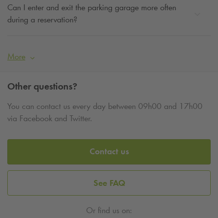
Can I enter and exit the parking garage more often
during a reservation?
More
Other questions?
You can contact us every day between 09h00 and 17h00
via Facebook and Twitter.
Contact us
See FAQ
Or find us on: