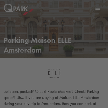
Toggl
tion
navig
Parking Maison ELLE
Amsterdam
Suitcases packed? Check! Route checked? Check! Parking
space? Uh… If you are staying at Maison ELLE Amsterdam
during your city trip to Amsterdam, then you can park at