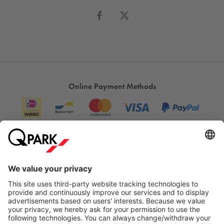
Online Payment Methods
Information
City Parking