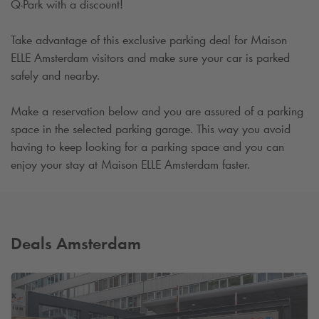
Q-Park
with a discount!
Take advantage of this exclusive parking deal for Maison
ELLE Amsterdam visitors and make sure your car is parked
safely and nearby.
Make a reservation below and you are assured of a parking
space in the selected parking garage. This way you avoid
having to keep looking for a parking space and you can
enjoy your stay at Maison ELLE Amsterdam faster.
Deals Amsterdam