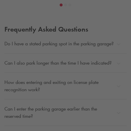
Frequently Asked Questions
Do I have a stated parking spot in the parking garage?
Can I also park longer than the time I have indicated?
How does entering and exiting on license plate
recognition work?
Can I enter the parking garage earlier than the
reserved time?