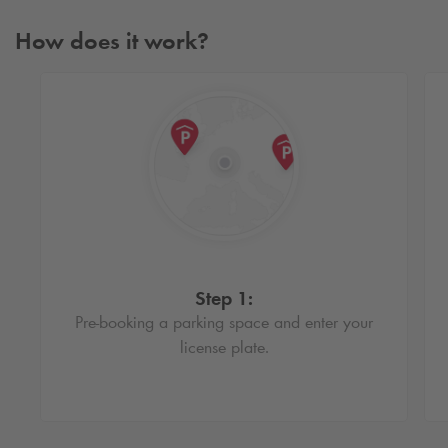
How does it work?
Step 1:
Pre-booking a parking space and enter your
license plate.