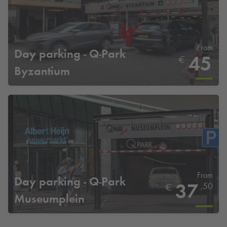
From
Day parking -
Q-Park
45
€
Byzantium
From
Day parking -
Q-Park
37
,50
€
Museumplein