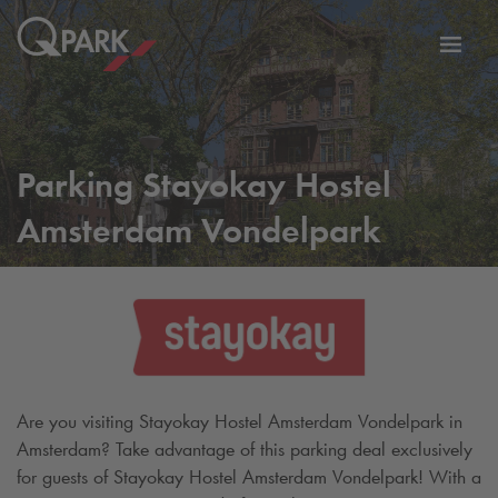
Toggl
tion
navig
Parking Stayokay Hostel
Amsterdam Vondelpark
Are you visiting Stayokay Hostel Amsterdam Vondelpark in
Amsterdam? Take advantage of this parking deal exclusively
for guests of Stayokay Hostel Amsterdam Vondelpark! With a