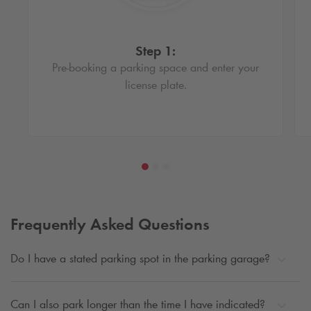
Step 1:
Pre-booking a parking space and enter your
license plate.
Frequently Asked Questions
Do I have a stated parking spot in the parking garage?
Can I also park longer than the time I have indicated?