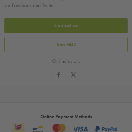
via Facebook and Twitter.
Contact us
See FAQ
Or find us on:
Online Payment Methods