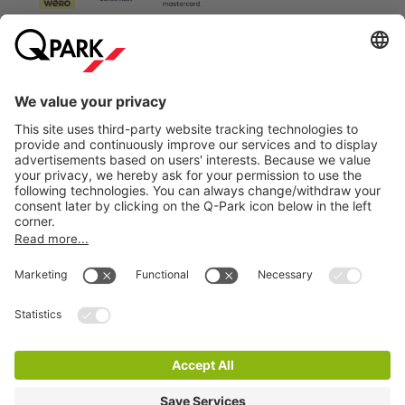
Information
City Parking
Cookie Information
© 1998 - 2026
Q-Park
BV
Terms & Conditions
Privacy Statement