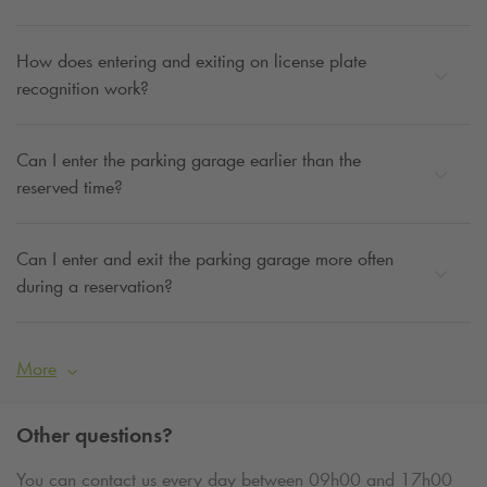
How does entering and exiting on license plate
recognition work?
Can I enter the parking garage earlier than the
reserved time?
Can I enter and exit the parking garage more often
during a reservation?
More
Other questions?
You can contact us every day between 09h00 and 17h00