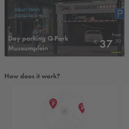
From
Day parking
Q-Park
37
,50
€
Museumplein
How does it work?