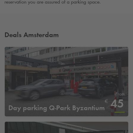
reservation you are assured of a parking space.
Deals Amsterdam
From
45
€
Day parking
Q-Park
Byzantium