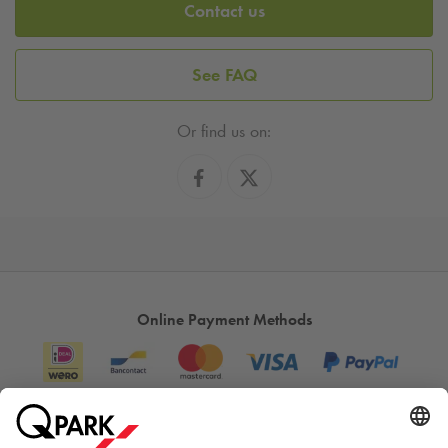
Contact us
See FAQ
Or find us on:
Online Payment Methods