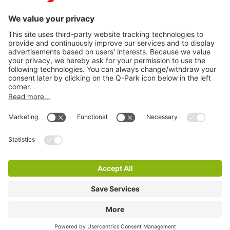
Information
City Parking
Cookie Information
© 1998 - 2026
Q-Park
BV
Terms & Conditions
Privacy Statement