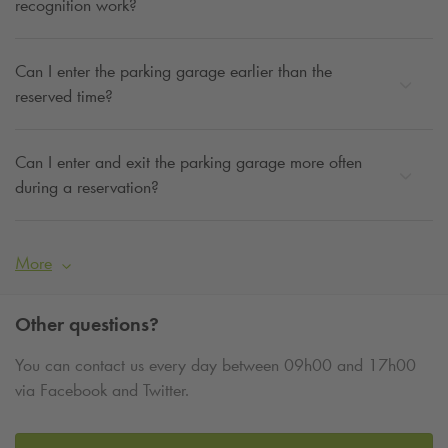
recognition work?
Can I enter the parking garage earlier than the
reserved time?
Can I enter and exit the parking garage more often
during a reservation?
More
Other questions?
You can contact us every day between 09h00 and 17h00
via Facebook and Twitter.