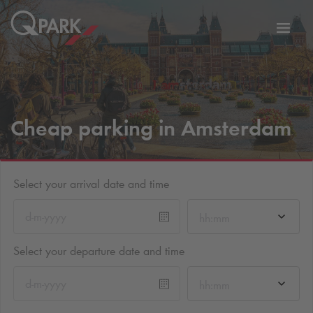
Toggl
tion
navig
Cheap parking in Amsterdam
Select your arrival date and time
hh:mm
Select your departure date and time
hh:mm