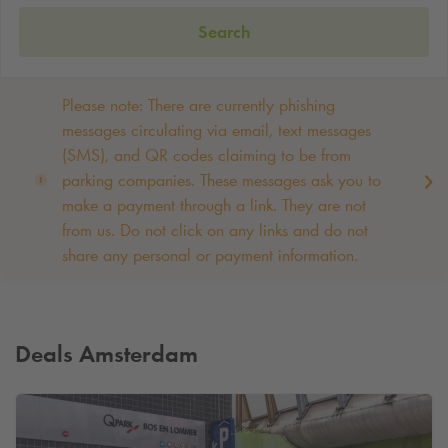
Search
Please note: There are currently phishing
messages circulating via email, text messages
(SMS), and QR codes claiming to be from
parking companies. These messages ask you to
make a payment through a link. They are not
from us. Do not click on any links and do not
share any personal or payment information. ‌
Deals Amsterdam