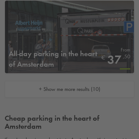
From
All-day parking in the heart
37
,50
€
of Amsterdam
+ Show me more results (10)
Cheap parking in the heart of
Amsterdam