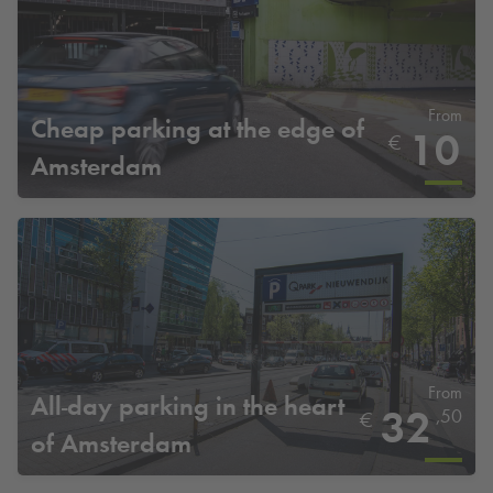
From
Cheap parking at the edge of
10
€
Amsterdam
From
All-day parking in the heart
32
,50
€
of Amsterdam