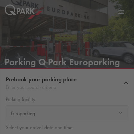
Toggl
tion
navig
Parking
Q-Park
Europarking
Prebook your parking place
Enter your search criteria
Parking facility
Europarking
Select your arrival date and time