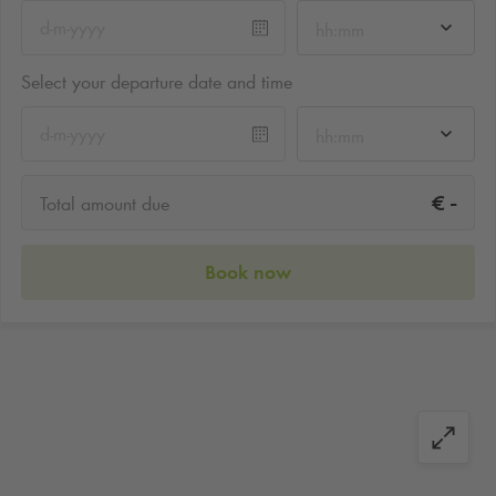
hh:mm
Select your departure date and time
hh:mm
-
€
Total amount due
Book now