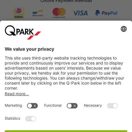
Online Payment Methods
Information
City Parking
Cookie Information
© 1998 - 2026
Q-Park
BV
Terms & Conditions