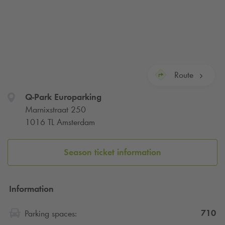
Route
Q-Park
Europarking
Marnixstraat 250
1016 TL Amsterdam
Season ticket information
Information
710
Parking spaces: