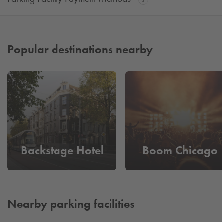
Popular destinations nearby
Backstage Hotel
Boom Chicago
Nearby parking facilities