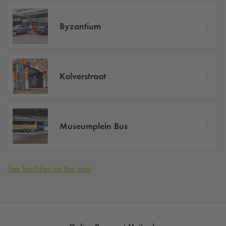
Byzantium
Kalverstraat
Museumplein Bus
See facilities on the map