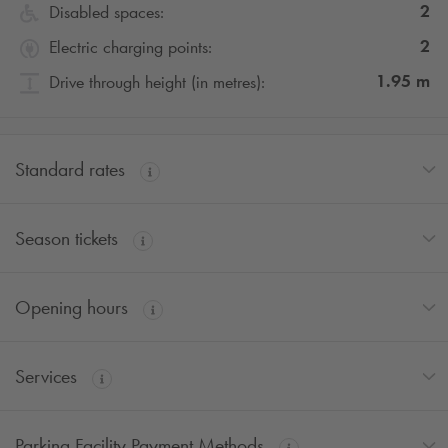
2
Disabled spaces:
2
Electric charging points:
1.95
m
Drive through height (in metres):
Standard rates
Season tickets
Opening hours
Services
Parking Facility Payment Methods