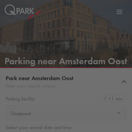
Toggl
tion
navig
Parking near Amsterdam Oost
Park near Amsterdam Oost
Enter your search criteria
Parking facility
11 min
Oostpoort
Select your arrival date and time