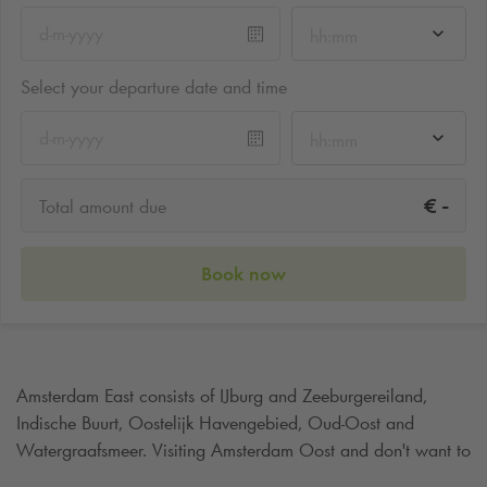
hh:mm
Select your departure date and time
hh:mm
-
€
Total amount due
Book now
Amsterdam East consists of IJburg and Zeeburgereiland,
Indische Buurt, Oostelijk Havengebied, Oud-Oost and
Watergraafsmeer. Visiting Amsterdam Oost and don't want to
walk too far? Then simply park your car at
Q-Park
Oostpoort