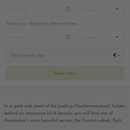
hh:mm
Select your departure date and time
hh:mm
-
€
Total amount due
Book now
In a quiet side street of the bustling Haarlemmerstraat, hidden
behind an impressive brick facade, you will find one of
Amsterdam's most beautiful secrets: the Dominicuskerk. Built
in 1886, this neo-Gothic church is not only a place of silence