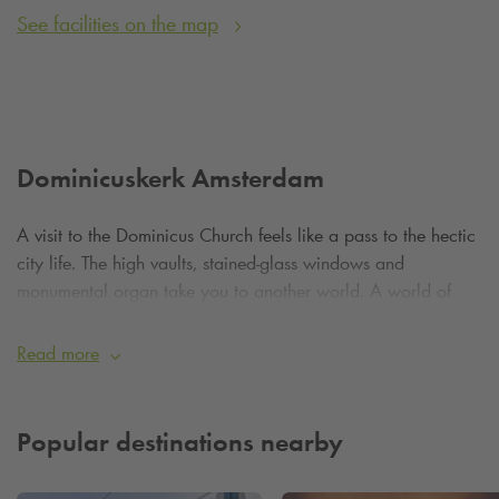
See facilities on the map
Dominicuskerk Amsterdam
A visit to the Dominicus Church feels like a pass to the hectic
city life. The high vaults, stained-glass windows and
monumental organ take you to another world. A world of
beauty, peace and depth.
Read more
Although Dominicus Church has a Roman Catholic
background, today it is known for its open, progressive
character. The community that meets here is at the centre of
Popular destinations nearby
the world and welcomes visitors from all backgrounds and
beliefs. There is a special celebration every Sunday - often