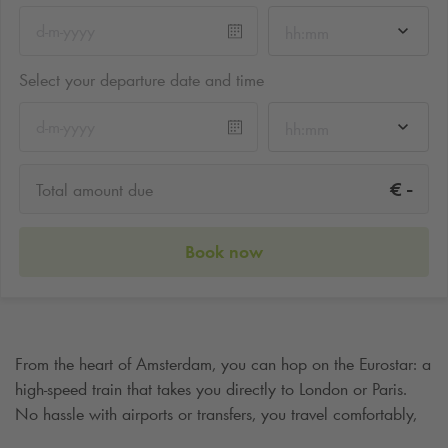
hh:mm
Select your departure date and time
hh:mm
-
€
Total amount due
Book now
From the heart of Amsterdam, you can hop on the Eurostar: a
high-speed train that takes you directly to London or Paris.
No hassle with airports or transfers, you travel comfortably,
quickly and sustainably from city to city. The journey begins