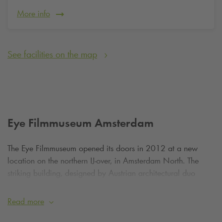
More info
See facilities on the map
Eye Filmmuseum Amsterdam
The Eye Filmmuseum opened its doors in 2012 at a new
location on the northern IJ-over, in Amsterdam North. The
striking building, designed by Austrian architectural duo
Delugan Meissl, symbolises movement, light and perspective.
With its sharp lines, sloping walls and large expanses of
Read more
glass, the Eye is not only a tribute to cinema, but also to the