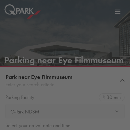
Toggl
tion
navig
Parking near Eye Filmmuseum
Park near Eye Filmmuseum
Enter your search criteria
Parking facility
30 min
Q-Park NDSM
Select your arrival date and time