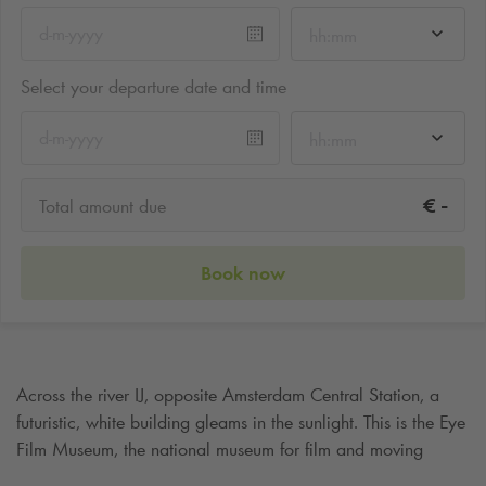
hh:mm
Select your departure date and time
hh:mm
-
€
Total amount due
Book now
Across the river IJ, opposite Amsterdam Central Station, a
futuristic, white building gleams in the sunlight. This is the Eye
Film Museum, the national museum for film and moving
image in the Netherlands and a true eye-catcher in the