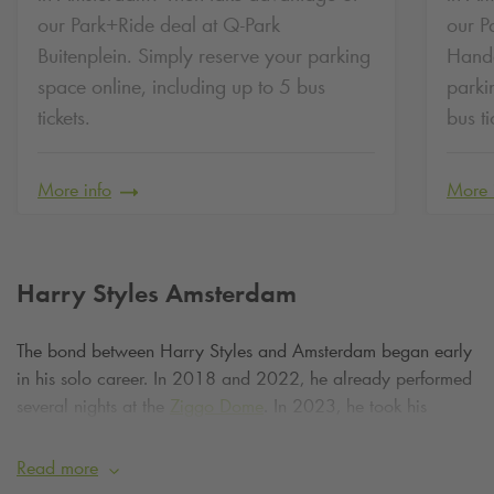
our Park+Ride deal at
Q-Park
our P
Buitenplein. Simply reserve your parking
Hande
space online, including up to 5 bus
parki
tickets.
bus ti
More info
More 
Harry Styles Amsterdam
The bond between Harry Styles and Amsterdam began early
in his solo career. In 2018 and 2022, he already performed
several nights at the
Ziggo Dome
. In 2023, he took his
Amsterdam concert story to a new level with a series of
shows at the
Johan Cruijff ArenA
. These shows have since
Read more
become some of the most iconic Harry Styles concerts in the