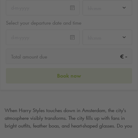
hh:mm
Select your departure date and time
hh:mm
-
€
Total amount due
Book now
When Harry Styles touches down in Amsterdam, the city's
atmosphere visibly transforms. The city fills up with fans in
bright outfits, feather boas, and heart-shaped glasses. Do you
want to enjoy this evening without a care and be guaranteed