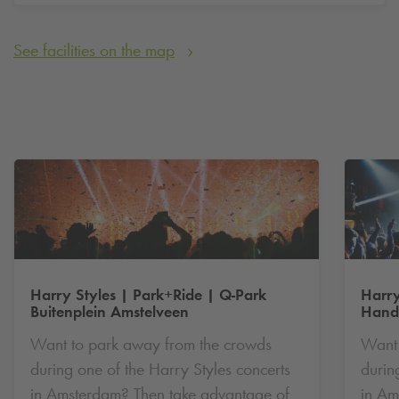
🚌 Travel on by bus
See facilities on the map
🎵 Enjoy the concert without a care
Thousands of visitors — including those from abroad — are
travelling to Amsterdam for this concert. Expect extra crowds
in the area. So plan smart and choose Park+Ride.
Harry Styles | Park+Ride |
Q-Park
Harry
Buitenplein Amstelveen
Hande
Want to park away from the crowds
Want 
during one of the Harry Styles concerts
durin
in Amsterdam? Then take advantage of
in Am