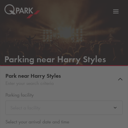
Toggl
tion
navig
Parking near Harry Styles
Park near Harry Styles
Enter your search criteria
Parking facility
Select a facility
Select your arrival date and time