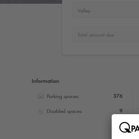
Valley
Total amount due
Information
376
Parking spaces:
9
Disabled spaces: