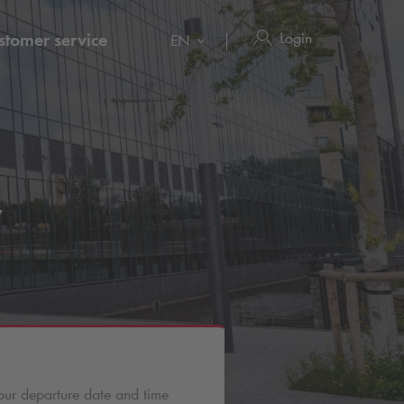
Login
stomer service
EN
y
our departure date and time