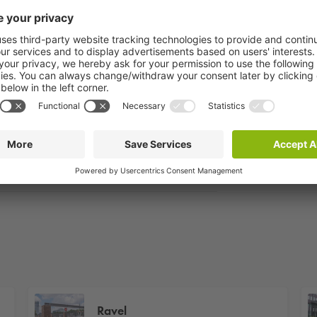
Ravel