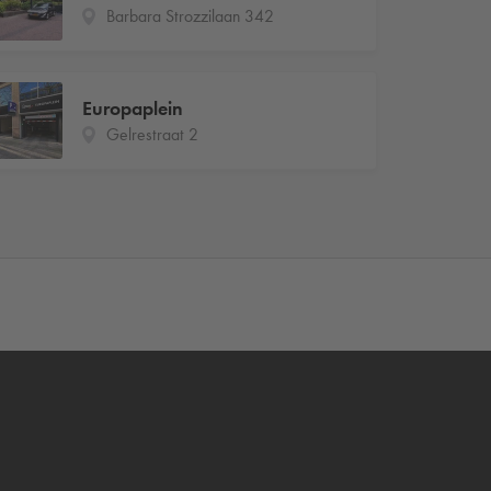
Barbara Strozzilaan 342
Europaplein
Gelrestraat 2