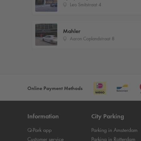
Leo Smitstraat 4
Mahler
Aaron Coplandstraat 8
Online Payment Methods
Information
City Parking
Q-Park
app
Parking in Amsterdam
Customer service
Parking in Rotterdam