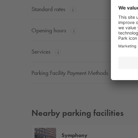
Standard rates
Opening hours
Services
Parking Facility Payment Methods
Nearby parking facilities
Symphony