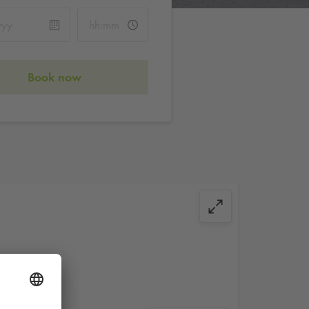
Book now