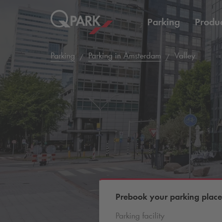
Parking
Produc
Parking
Parking in Amsterdam
Valley
Prebook your parking place
Parking facility