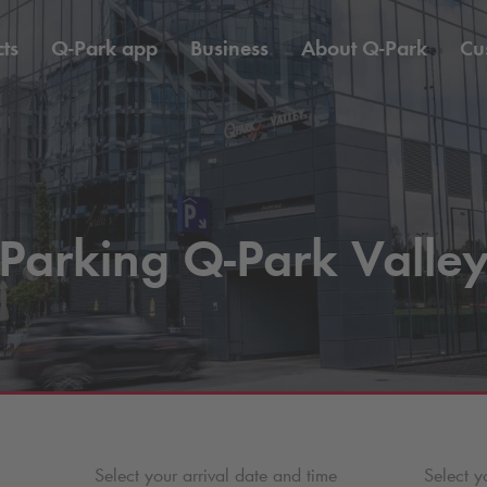
ts
Q-Park
app
Business
About
Q-Park
Cu
Parking
Q-Park
Valle
Select your arrival date and time
Select y