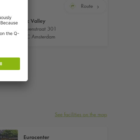
Route
Q-Park
Valley
Beethovenstraat 301
1082LC Amsterdam
See facilities on the map
Eurocenter