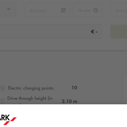
-
€
10
Electric charging points:
Drive through height (in
2.10
m
metres):