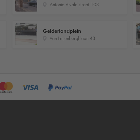
Antonio Vivaldistraat 103
Gelderlandplein
Van Leijenberghlaan 43