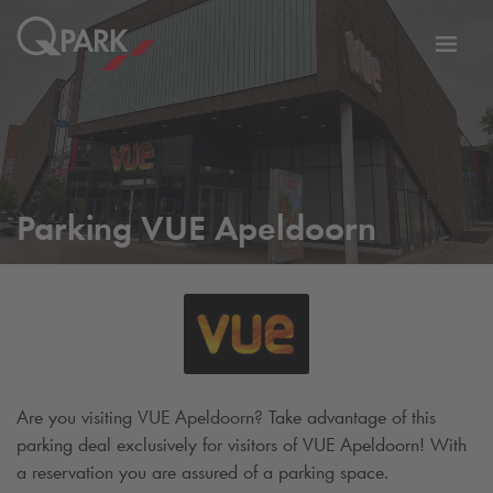
Toggl
tion
navig
Parking VUE Apeldoorn
Are you visiting VUE Apeldoorn? Take advantage of this
parking deal exclusively for visitors of VUE Apeldoorn! With
a reservation you are assured of a parking space.