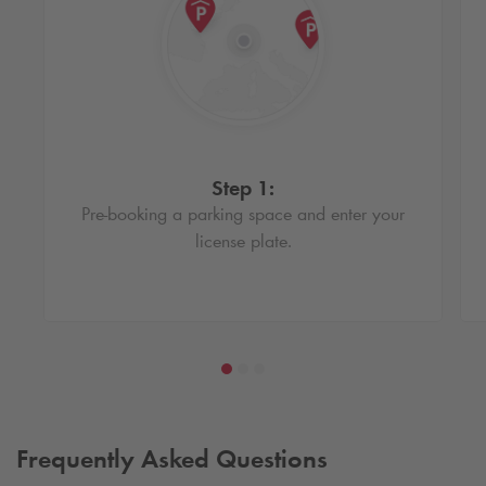
Step 1:
Pre-booking a parking space and enter your
license plate.
Frequently Asked Questions