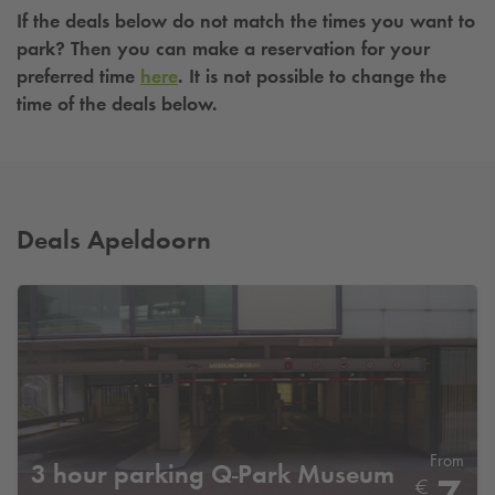
If the deals below do not match the times you want to
park? Then you can make a reservation for your
preferred time
here
. It is not possible to change the
time of the deals below.
Deals Apeldoorn
From
3 hour parking
Q-Park
Museum
€