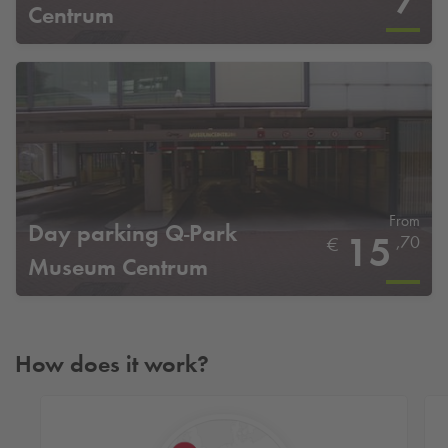
7
Centrum
From
Day parking
Q-Park
15
,70
€
Museum Centrum
How does it work?