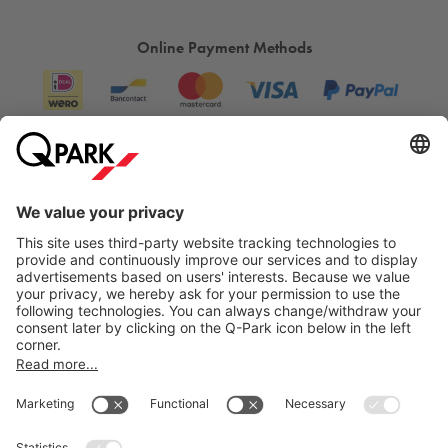
Online Payment Methods
Information
City Parking
Cookie Information