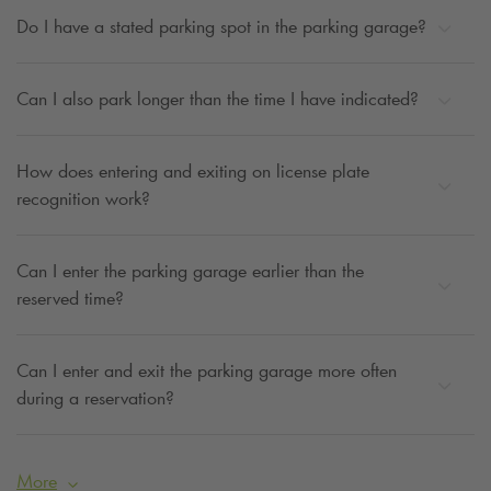
Do I have a stated parking spot in the parking garage?
Can I also park longer than the time I have indicated?
How does entering and exiting on license plate
recognition work?
Can I enter the parking garage earlier than the
reserved time?
Can I enter and exit the parking garage more often
during a reservation?
More