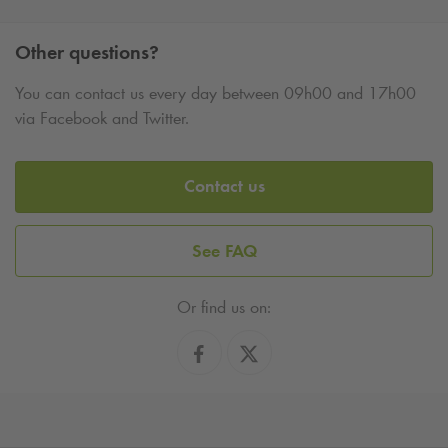
Other questions?
You can contact us every day between 09h00 and 17h00
via Facebook and Twitter.
Contact us
See FAQ
Or find us on: