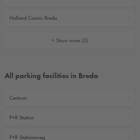
Holland Casino Breda
+ Show more (2)
All parking facilities in Breda
Centrum
P+R Station
P+R Stationsweg