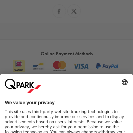
Online Payment Methods
Information
City Parking