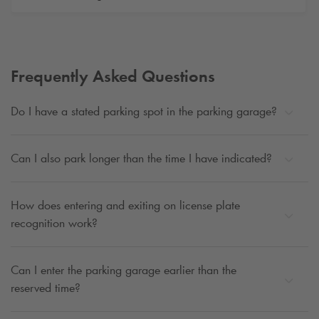
Frequently Asked Questions
Do I have a stated parking spot in the parking garage?
Can I also park longer than the time I have indicated?
How does entering and exiting on license plate
recognition work?
Can I enter the parking garage earlier than the
reserved time?