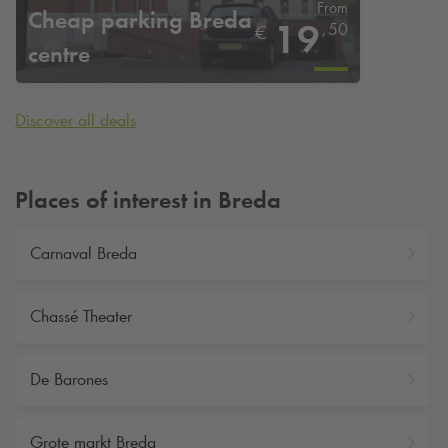
From
Cheap parking Breda
19
,
50
€
centre
Discover all deals
Places of interest in Breda
Carnaval Breda
Chassé Theater
De Barones
Grote markt Breda