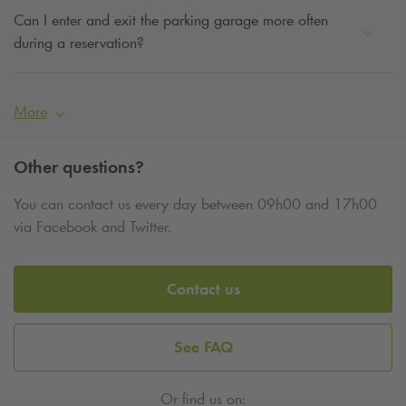
Can I enter and exit the parking garage more often
during a reservation?
More
Other questions?
You can contact us every day between 09h00 and 17h00
via Facebook and Twitter.
Contact us
See FAQ
Or find us on: