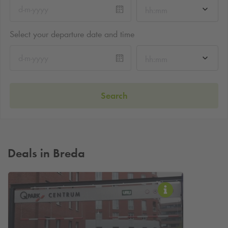
hh:mm
Select your departure date and time
hh:mm
Search
Deals in Breda