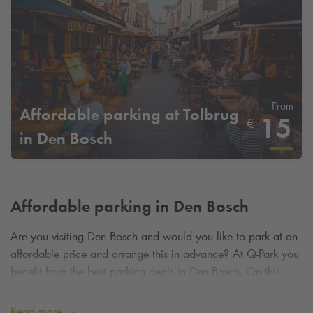
From
Affordable parking at Tolbrug
15
€
in Den Bosch
Affordable parking in Den Bosch
Are you visiting Den Bosch and would you like to park at an
affordable price and arrange this in advance? At
Q-Park
you
benefit from the best parking deals in Den Bosch. On this
page you can easily claim a parking deal by booking your
parking spot in advance.
Read more