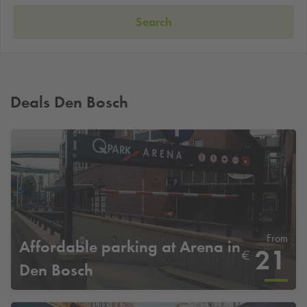
Search
Deals Den Bosch
From
Affordable parking at Arena in
21
€
Den Bosch