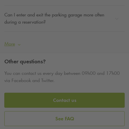
Can I enter and exit the parking garage more often
during a reservation?
More
Other questions?
You can contact us every day between 09h00 and 17h00
via Facebook and Twitter.
Contact us
See FAQ