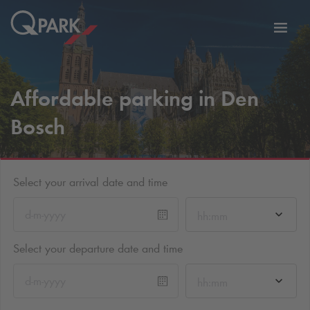
Toggl
tion
navig
Affordable parking in Den
Bosch
Select your arrival date and time
hh:mm
Select your departure date and time
hh:mm