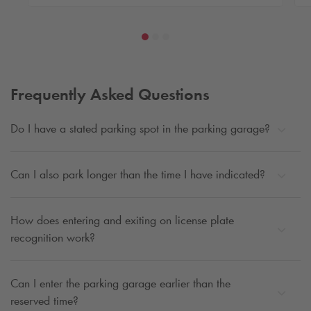
Frequently Asked Questions
Do I have a stated parking spot in the parking garage?
Can I also park longer than the time I have indicated?
How does entering and exiting on license plate
recognition work?
Can I enter the parking garage earlier than the
reserved time?