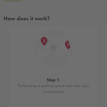
Book an affordable parking spot in Den Bosch
By booking a parking spot in advance, you are assured of a
How does it work?
cheap parking space in Den Bosch. In addition, you can
easily drive in and out based on your license plate. Also,
with a reservation you do not have to wait in line at the pay
machine.
Step 1:
Pre-booking a parking space and enter your
license plate.