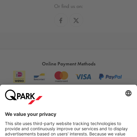
Or find us on:
Online Payment Methods
Information
City Parking